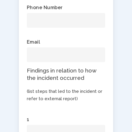
Phone Number
Email
Findings in relation to how
the incident occurred
(list steps that led to the incident or
refer to external report)
1