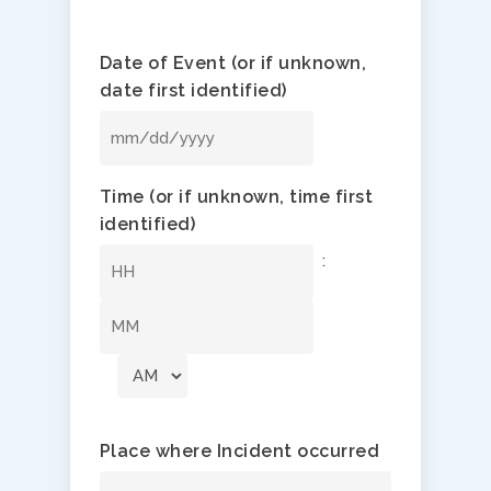
Date of Event (or if unknown,
date first identified)
MM
slash
Time (or if unknown, time first
DD
identified)
slash
YYYY
:
Hours
Minutes
Place where Incident occurred