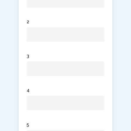
2
3
4
5