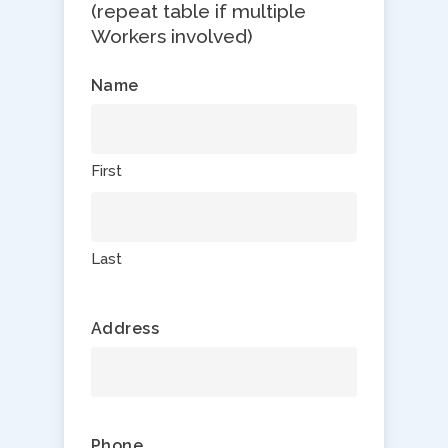
(repeat table if multiple
Workers involved)
Name
First
Last
Address
Phone