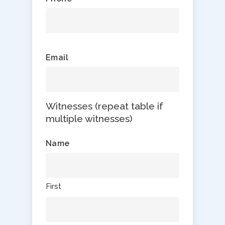
Email
Witnesses (repeat table if
multiple witnesses)
Name
First