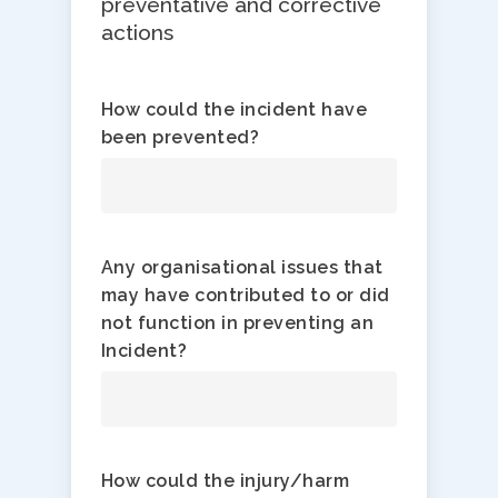
preventative and corrective
actions
How could the incident have
been prevented?
Any organisational issues that
may have contributed to or did
not function in preventing an
Incident?
How could the injury/harm