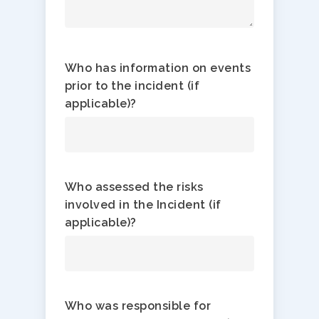
Who has information on events
prior to the incident (if
applicable)?
Who assessed the risks
involved in the Incident (if
applicable)?
Who was responsible for