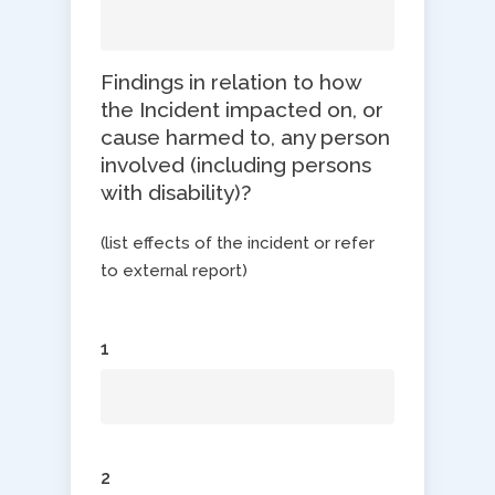
Findings in relation to how
the Incident impacted on, or
cause harmed to, any person
involved (including persons
with disability)?
(list effects of the incident or refer
to external report)
1
2