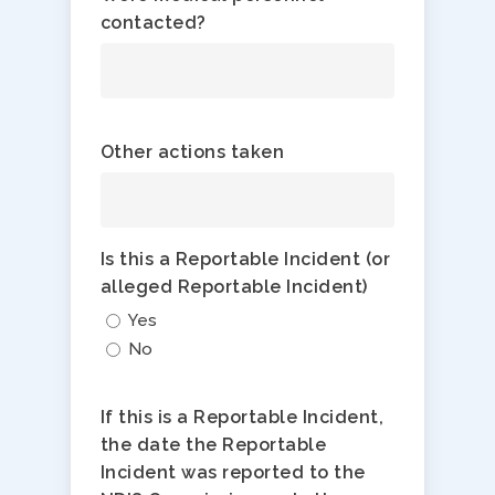
contacted?
Other actions taken
Is this a Reportable Incident (or
alleged Reportable Incident)
Yes
No
If this is a Reportable Incident,
the date the Reportable
Incident was reported to the