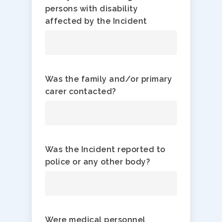
persons with disability
affected by the Incident
Was the family and/or primary
carer contacted?
Was the Incident reported to
police or any other body?
Were medical personnel