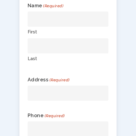
Name
(Required)
First
Last
Address
(Required)
Phone
(Required)