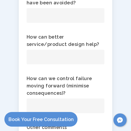
have been avoided?
How can better
service/product design help?
How can we control failure
moving forward (minimise
consequences)​?
Book Your Free Consultation
Other comments