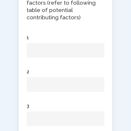
factors (refer to following
table of potential
contributing factors)
1
2
3