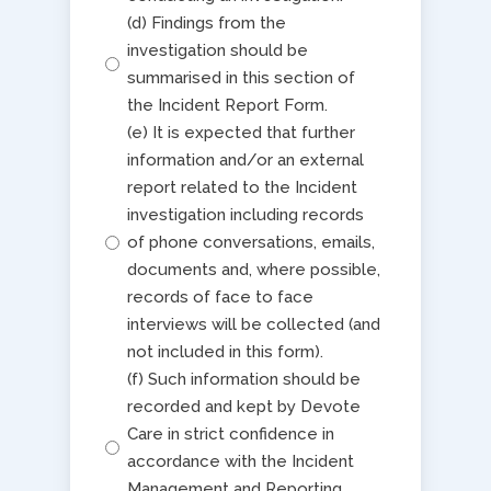
(d) Findings from the
investigation should be
summarised in this section of
the Incident Report Form.
(e) It is expected that further
information and/or an external
report related to the Incident
investigation including records
of phone conversations, emails,
documents and, where possible,
records of face to face
interviews will be collected (and
not included in this form).
(f) Such information should be
recorded and kept by Devote
Care in strict confidence in
accordance with the Incident
Management and Reporting