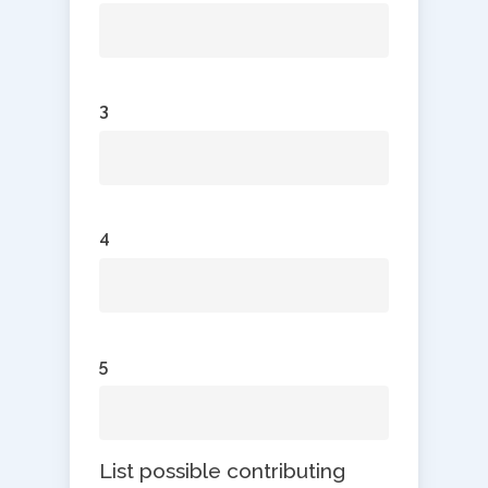
3
4
5
List possible contributing