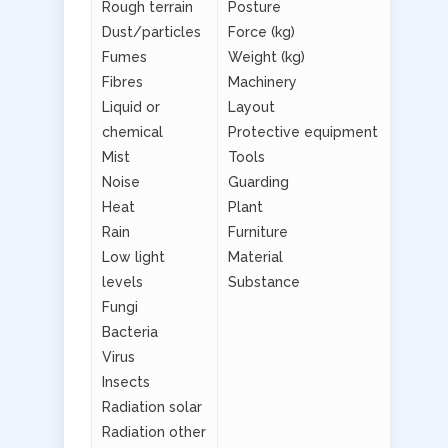
Rough terrain
Posture
Dust/particles
Force (kg)
Fumes
Weight (kg)
Fibres
Machinery
Liquid or
Layout
chemical
Protective equipment
Mist
Tools
Noise
Guarding
Heat
Plant
Rain
Furniture
Low light
Material
levels
Substance
Fungi
Bacteria
Virus
Insects
Radiation solar
Radiation other