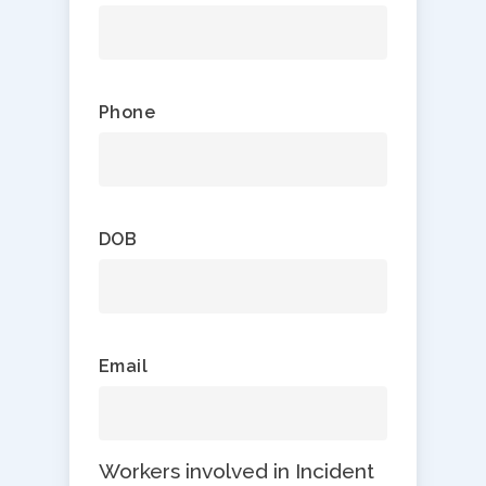
Phone
DOB
Email
Workers involved in Incident