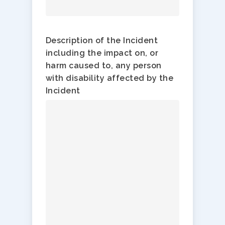
Description of the Incident
including the impact on, or
harm caused to, any person
with disability affected by the
Incident