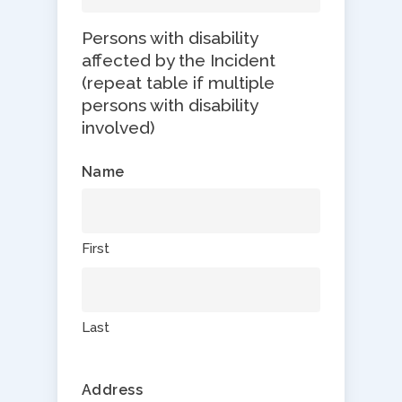
Persons with disability
affected by the Incident
(repeat table if multiple
persons with disability
involved)
Name
First
Last
Address