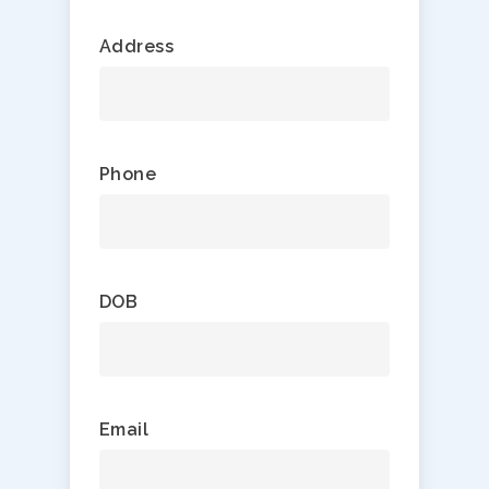
Address
Phone
DOB
Email