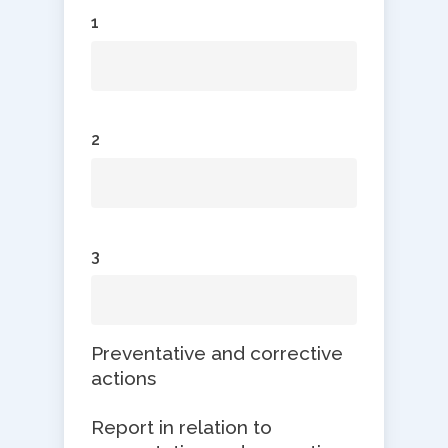
1
2
3
Preventative and corrective
actions
Report in relation to