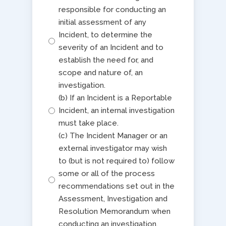
responsible for conducting an
initial assessment of any
Incident, to determine the
severity of an Incident and to
establish the need for, and
scope and nature of, an
investigation.
(b) If an Incident is a Reportable
Incident, an internal investigation
must take place.
(c) The Incident Manager or an
external investigator may wish
to (but is not required to) follow
some or all of the process
recommendations set out in the
Assessment, Investigation and
Resolution Memorandum when
conducting an investigation.