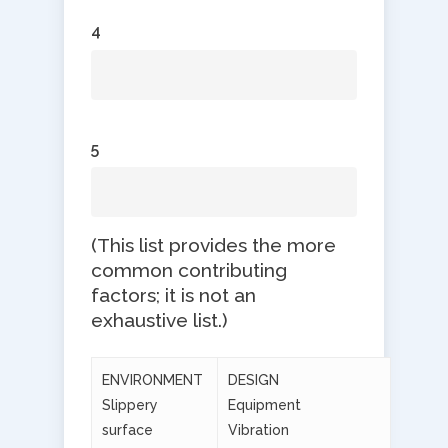
4
5
​(This list provides the more
common contributing
factors; it is not an
exhaustive list.)
ENVIRONMENT
DESIGN
Slippery
Equipment
surface
Vibration