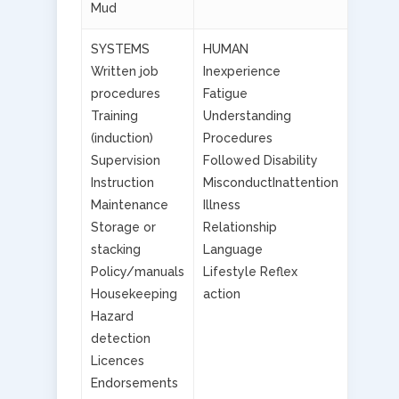
Mud
SYSTEMS
HUMAN
Written job
Inexperience
procedures
Fatigue
Training
Understanding
(induction)
Procedures
Supervision
Followed Disability
Instruction
MisconductInattention
Maintenance
Illness
Storage or
Relationship
stacking
Language
Policy/manuals
Lifestyle Reflex
Housekeeping
action
Hazard
detection
Licences
Endorsements