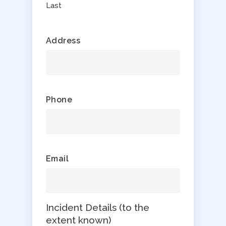
Last
Address
Phone
Email
Incident Details (to the
extent known)