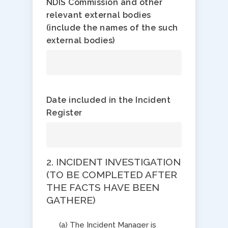
NDIS Commission and other
relevant external bodies
(include the names of the such
external bodies)
Date included in the Incident
Register
2. INCIDENT INVESTIGATION
​(TO BE COMPLETED AFTER
THE FACTS HAVE BEEN
GATHERE)
(a) The Incident Manager is