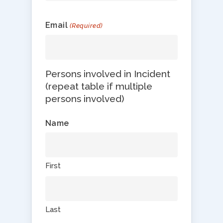
Email
(Required)
Persons involved in Incident
(repeat table if multiple
persons involved)
Name
First
Last