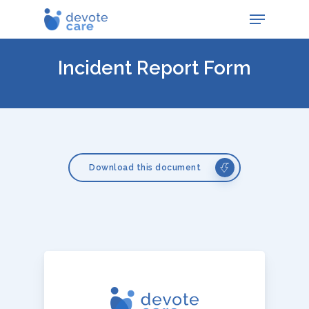
Skip
Menu
to
main
content
Incident Report Form
Download this document