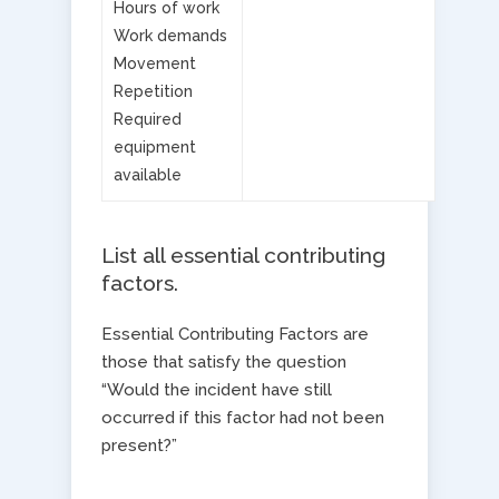
Hours of work
Work demands
Movement
Repetition
Required
equipment
available
List all essential contributing
factors​.
Essential Contributing Factors are
those that satisfy the question
“Would the incident have still
occurred if this factor had not been
present?”