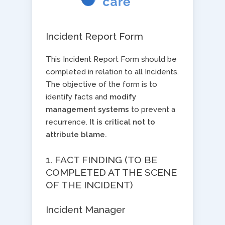
Incident Report Form
This Incident Report Form should be
completed in relation to all Incidents.
The objective of the form is to
identify facts and ​
modify
management systems
​to prevent a
recurrence. ​
It is critical not to
attribute blame.
1. FACT FINDING (TO BE
COMPLETED AT THE SCENE
OF THE INCIDENT)
Incident Manager