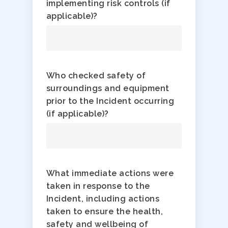
implementing risk controls (if
applicable)?
Who checked safety of
surroundings and equipment
prior to the Incident occurring
(if applicable)?
What immediate actions were
taken in response to the
Incident, including actions
taken to ensure the health,
safety and wellbeing of