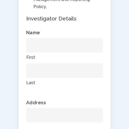
Policy.
Investigator Details
Name
First
Last
Address